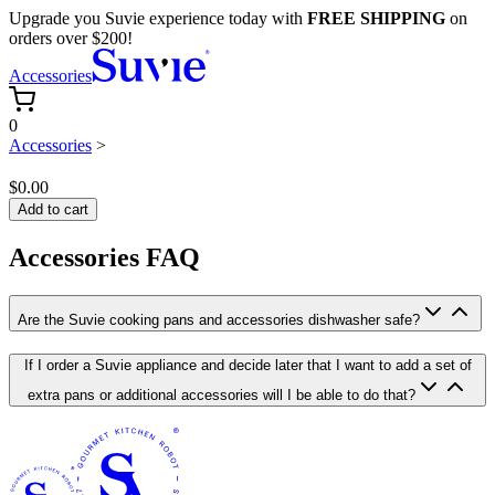
Upgrade you Suvie experience today with
FREE SHIPPING
on
orders over $200!
Accessories
0
Accessories
>
$0.00
Add to cart
Accessories FAQ
Are the Suvie cooking pans and accessories dishwasher safe?
If I order a Suvie appliance and decide later that I want to add a set of
extra pans or additional accessories will I be able to do that?