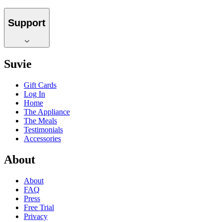
Support
Suvie
Gift Cards
Log In
Home
The Appliance
The Meals
Testimonials
Accessories
About
About
FAQ
Press
Free Trial
Privacy