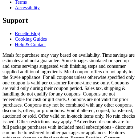
Terms
Accessibility
Support
Recette Blog
Cooking Guides
Help & Contact
Meals for purchase may vary based on availability. Time savings are
estimates and not a guarantee. Some images simulated or sped up
and some servings suggested with finishing steps and consumer
supplied additional ingredients. Meal coupon offers do not apply to
the Suvie appliance. For all coupons unless otherwise specified only
one coupon is valid per customer for one-time use only. Coupons
are valid only during their coupon period. Sales tax, shipping &
handling do not qualify for any coupons. Coupons are not
redeemable for cash or gift cards. Coupons are not valid for prior
purchases. Coupons may not be combined with any other coupons,
discounts, offers, or promotions. Void if altered, copied, transferred,
auctioned or sold. Offer valid on in-stock items only. No rain checks
issued. Other restrictions may apply. *Advertised discounts are for
full package purchases with included meal subscriptions - discounts
can not be transferred to other packages or appliances. Features