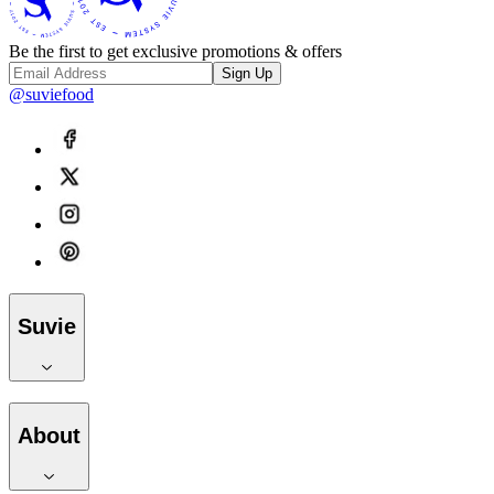
Be the first to get exclusive promotions & offers
Sign Up
@suviefood
Suvie
About