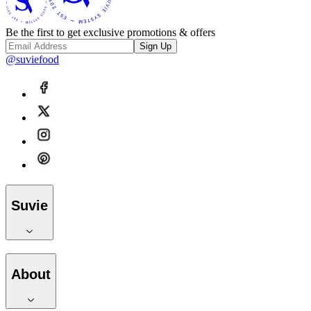
Be the first to get exclusive promotions & offers
Sign Up
@suviefood
Suvie
About