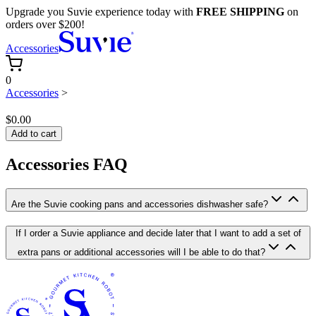
Upgrade you Suvie experience today with
FREE SHIPPING
on
orders over $200!
Accessories
0
Accessories
>
$0.00
Add to cart
Accessories FAQ
Are the Suvie cooking pans and accessories dishwasher safe?
If I order a Suvie appliance and decide later that I want to add a set of
extra pans or additional accessories will I be able to do that?