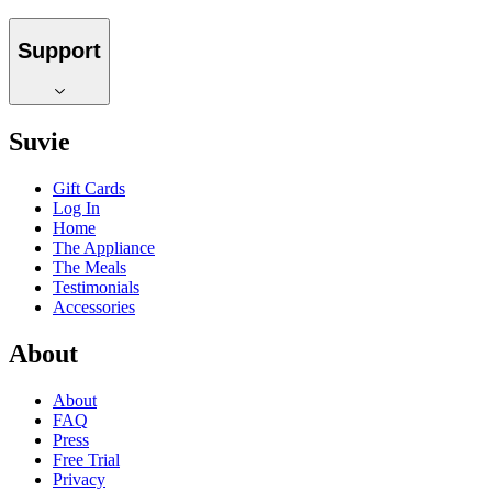
Support
Suvie
Gift Cards
Log In
Home
The Appliance
The Meals
Testimonials
Accessories
About
About
FAQ
Press
Free Trial
Privacy