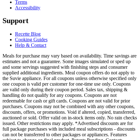
Terms
Accessibility
Support
Recette Blog
Cooking Guides
Help & Contact
Meals for purchase may vary based on availability. Time savings are
estimates and not a guarantee. Some images simulated or sped up
and some servings suggested with finishing steps and consumer
supplied additional ingredients. Meal coupon offers do not apply to
the Suvie appliance. For all coupons unless otherwise specified only
one coupon is valid per customer for one-time use only. Coupons
are valid only during their coupon period. Sales tax, shipping &
handling do not qualify for any coupons. Coupons are not
redeemable for cash or gift cards. Coupons are not valid for prior
purchases. Coupons may not be combined with any other coupons,
discounts, offers, or promotions. Void if altered, copied, transferred,
auctioned or sold. Offer valid on in-stock items only. No rain checks
issued. Other restrictions may apply. *Advertised discounts are for
full package purchases with included meal subscriptions - discounts
can not be transferred to other packages or appliances. Features